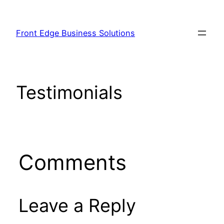
Skip
to
Front Edge Business Solutions
content
Testimonials
Comments
Leave a Reply