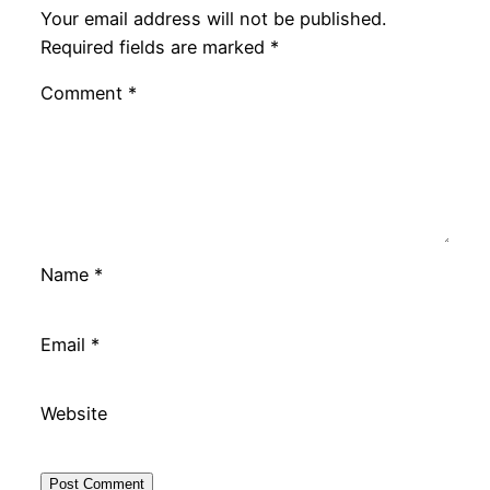
Your email address will not be published.
Required fields are marked
*
Comment
*
Name
*
Email
*
Website